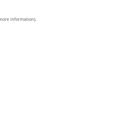
 more information).