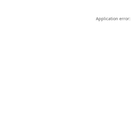
Application error: