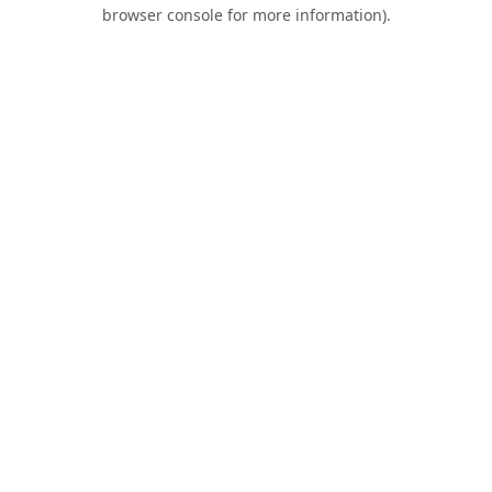
browser console for more information).