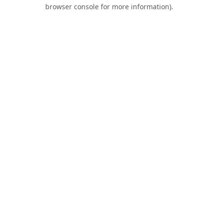
browser console for more information).