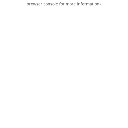
browser console for more information).