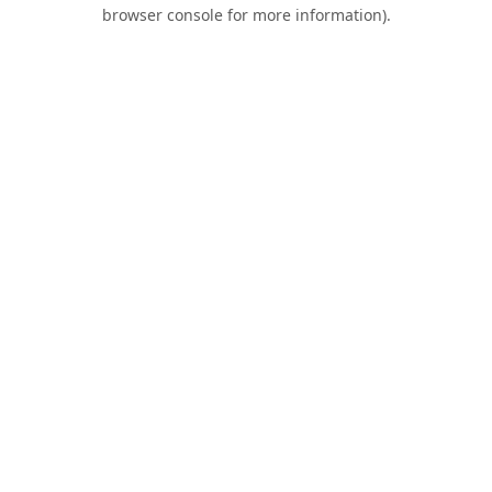
browser console for more information).