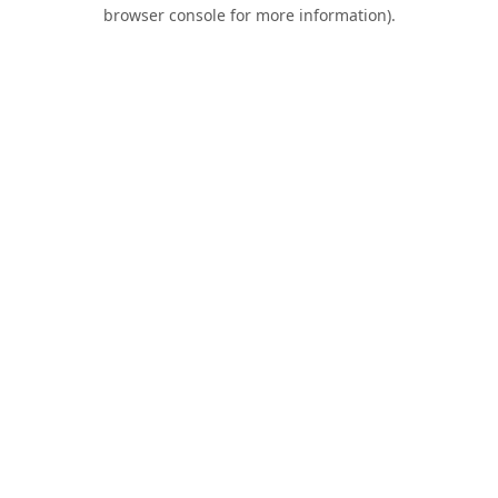
browser console for more information).