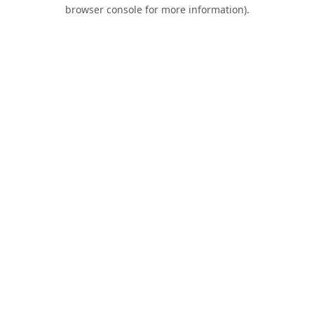
browser console for more information).