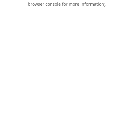
browser console for more information).