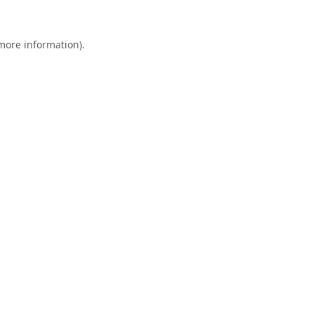
 more information).