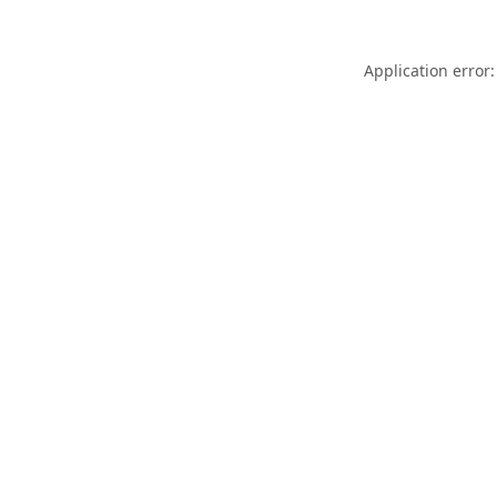
Application error: