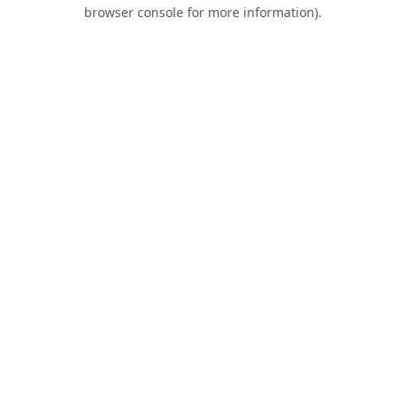
browser console for more information).