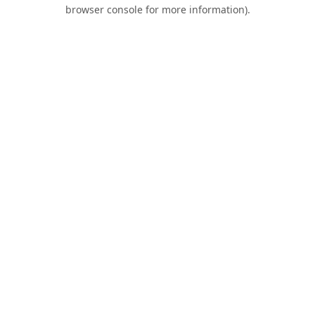
browser console for more information).