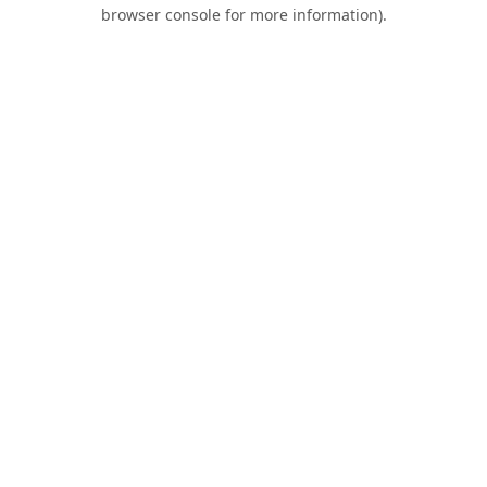
browser console for more information).