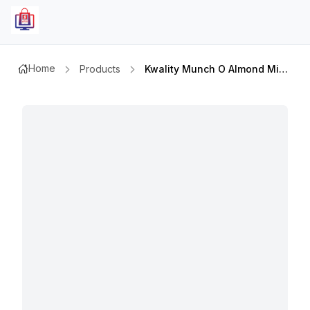
Home
Products
Kwality Munch O Almond Minis 50mlx6`s