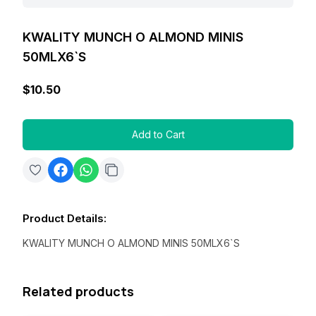
KWALITY MUNCH O ALMOND MINIS
50MLX6`S
$10.50
Add to Cart
Product Details
:
KWALITY MUNCH O ALMOND MINIS 50MLX6`S
Related products