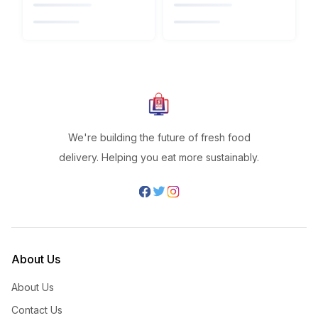
We're building the future of fresh food
delivery. Helping you eat more sustainably.
About Us
About Us
Contact Us