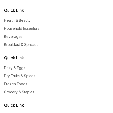
Quick Link
Health & Beauty
Household Essentials
Beverages
Breakfast & Spreads
Quick Link
Dairy & Eggs
Dry Fruits & Spices
Frozen Foods
Grocery & Staples
Quick Link