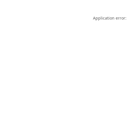
Application error: