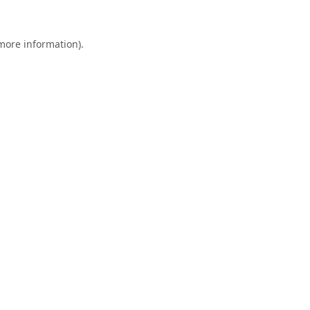
 more information).