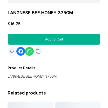
LANGNESE BEE HONEY 375GM
$16.75
Add to Cart
Product Details
:
LANGNESE BEE HONEY 375GM
Related products