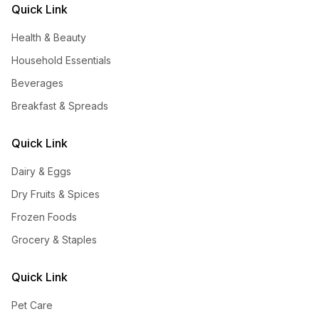
Quick Link
Health & Beauty
Household Essentials
Beverages
Breakfast & Spreads
Quick Link
Dairy & Eggs
Dry Fruits & Spices
Frozen Foods
Grocery & Staples
Quick Link
Pet Care