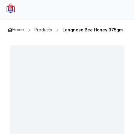
Home
Products
Langnese Bee Honey 375gm