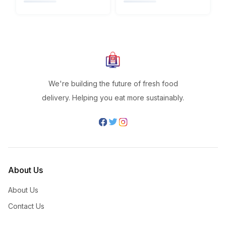
We're building the future of fresh food
delivery. Helping you eat more sustainably.
About Us
About Us
Contact Us