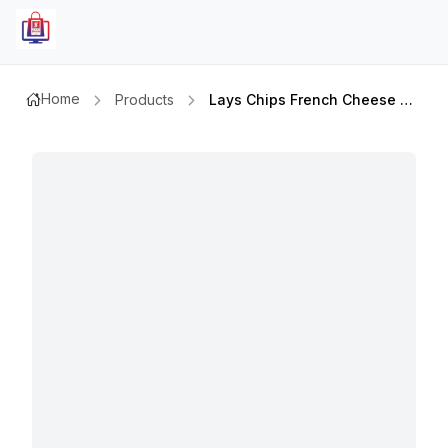
Home
Products
Lays Chips French Cheese 45gm