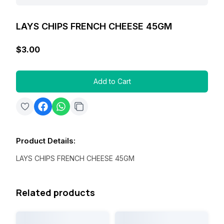
LAYS CHIPS FRENCH CHEESE 45GM
$3.00
Add to Cart
Product Details
:
LAYS CHIPS FRENCH CHEESE 45GM
Related products