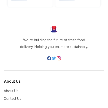
We're building the future of fresh food
delivery. Helping you eat more sustainably.
About Us
About Us
Contact Us