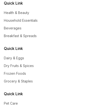
Quick Link
Health & Beauty
Household Essentials
Beverages
Breakfast & Spreads
Quick Link
Dairy & Eggs
Dry Fruits & Spices
Frozen Foods
Grocery & Staples
Quick Link
Pet Care