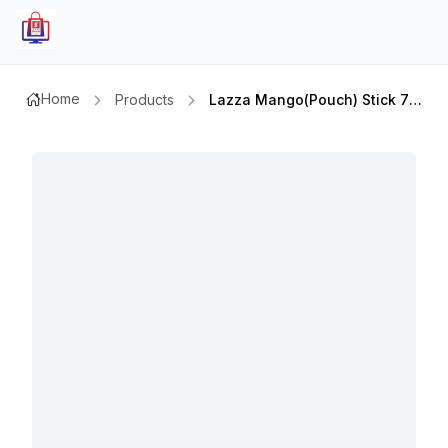
Home
Products
Lazza Mango(pouch) Stick 75ml