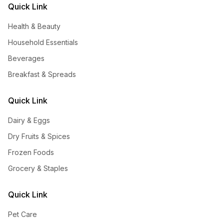
Quick Link
Health & Beauty
Household Essentials
Beverages
Breakfast & Spreads
Quick Link
Dairy & Eggs
Dry Fruits & Spices
Frozen Foods
Grocery & Staples
Quick Link
Pet Care