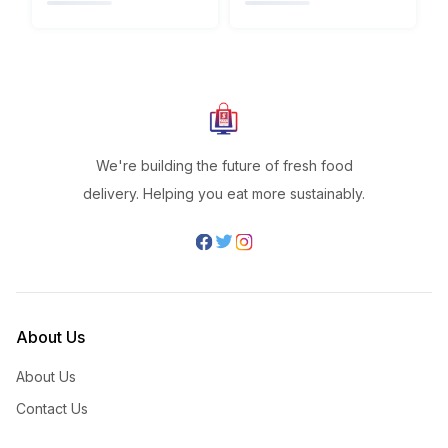
We're building the future of fresh food
delivery. Helping you eat more sustainably.
About Us
About Us
Contact Us