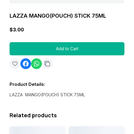
LAZZA MANGO(POUCH) STICK 75ML
$3.00
Add to Cart
Product Details
:
LAZZA MANGO(POUCH) STICK 75ML
Related products