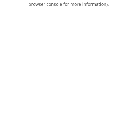
browser console for more information).