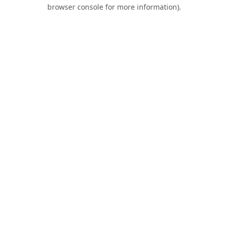
browser console for more information).