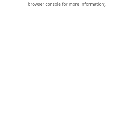
browser console for more information).