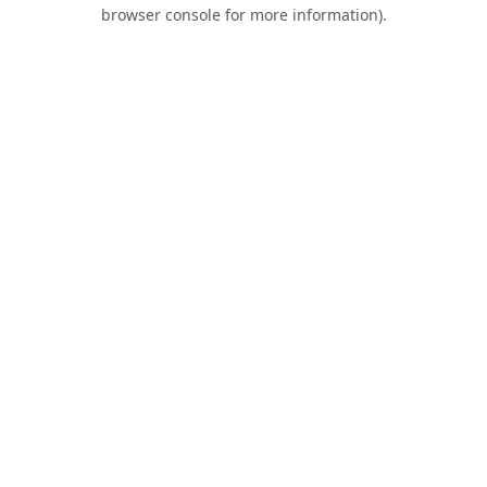
browser console for more information).