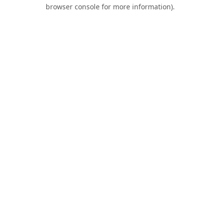
browser console for more information).