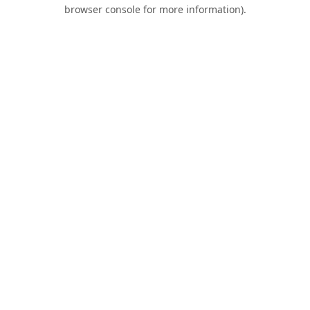
browser console for more information).