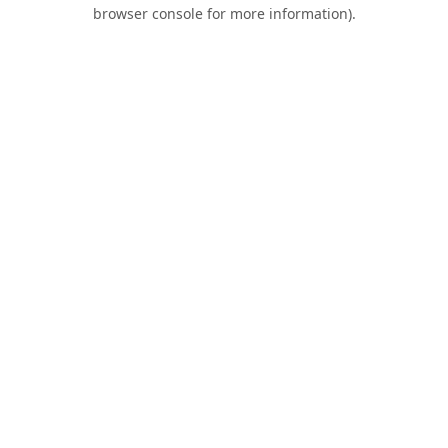
browser console for more information).