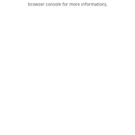
browser console for more information).