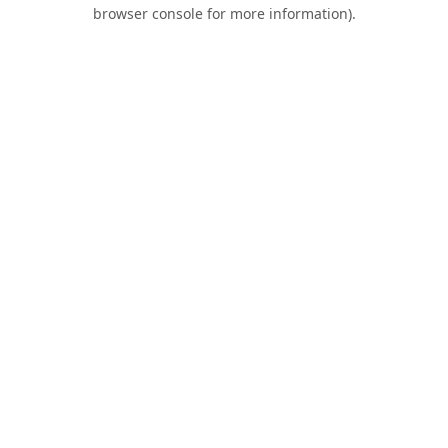
browser console for more information).