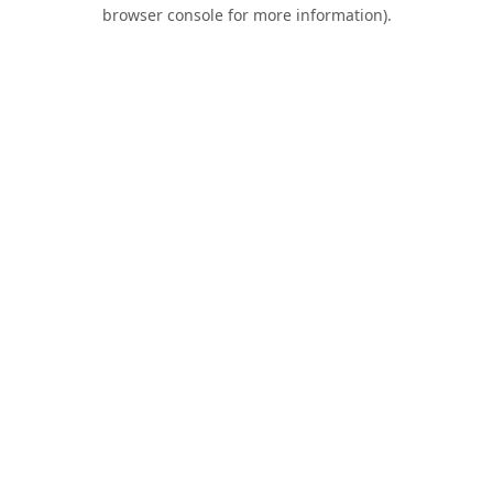
browser console for more information).