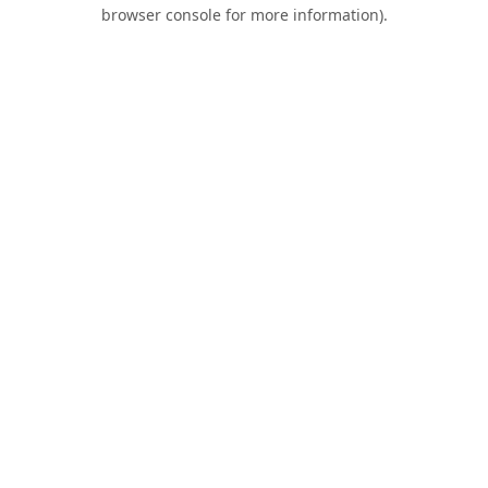
browser console for more information).