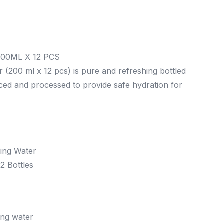
00ML X 12 PCS
 (200 ml x 12 pcs) is pure and refreshing bottled
rced and processed to provide safe hydration for
ing Water
2 Bottles
ing water