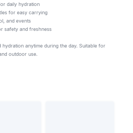
or daily hydration
les for easy carrying
ool, and events
or safety and freshness
 hydration anytime during the day. Suitable for
 and outdoor use.