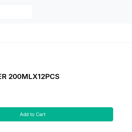
ER 200MLX12PCS
Add to Cart