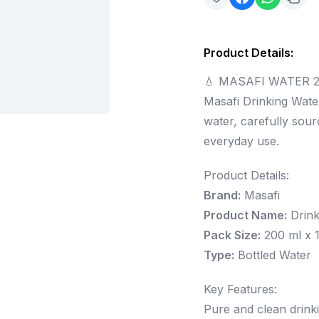
Product Details
:
💧 MASAFI WATER 2
Masafi Drinking Water
water, carefully sou
everyday use.
Product Details:
Brand:
Masafi
Product Name:
Drink
Pack Size:
200 ml x 1
Type:
Bottled Water
Key Features:
Pure and clean drink