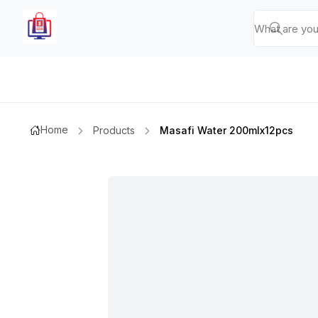
Home
Products
Masafi Water 200mlx12pcs