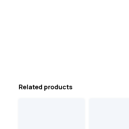
Related products