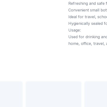
Refreshing and safe f
Convenient small bott
Ideal for travel, sch
Hygienically sealed f
Usage:
Used for drinking and
home, office, travel,