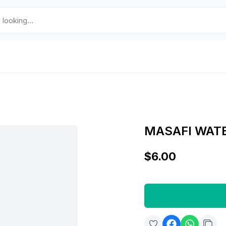
MASAFI WAT
$6.00