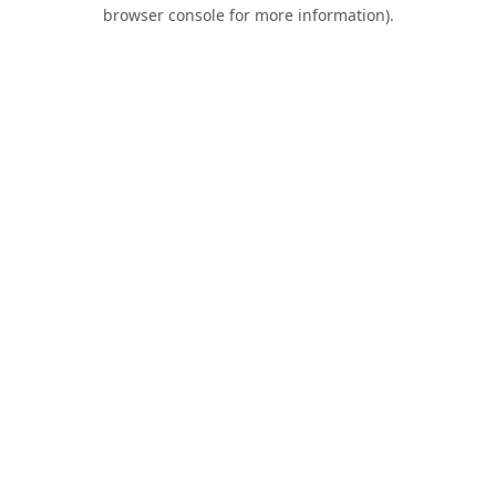
browser console for more information).