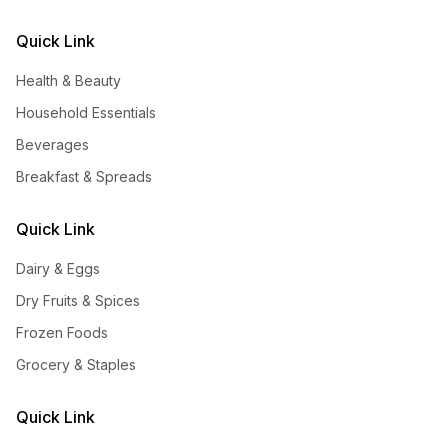
Quick Link
Health & Beauty
Household Essentials
Beverages
Breakfast & Spreads
Quick Link
Dairy & Eggs
Dry Fruits & Spices
Frozen Foods
Grocery & Staples
Quick Link