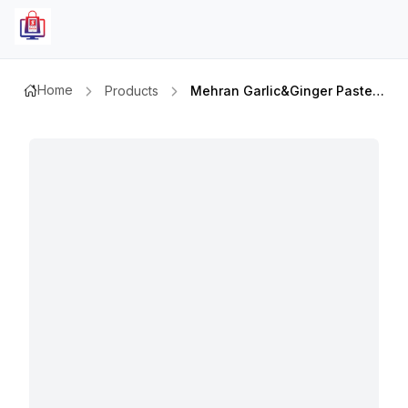
Home
Products
Mehran Garlic&ginger Paste 320gmx2pcs