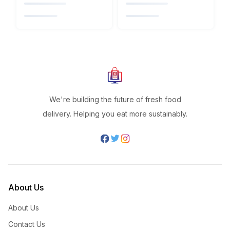
We're building the future of fresh food
delivery. Helping you eat more sustainably.
About Us
About Us
Contact Us