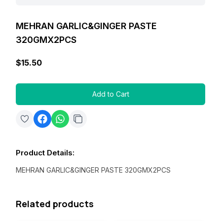
MEHRAN GARLIC&GINGER PASTE
320GMX2PCS
$15.50
Add to Cart
Product Details
:
MEHRAN GARLIC&GINGER PASTE 320GMX2PCS
Related products