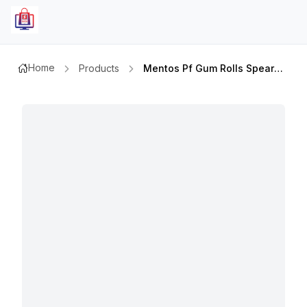
Home
Products
Mentos Pf Gum Rolls Spearmint 9p 15.75gm