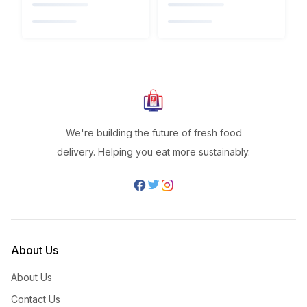
We're building the future of fresh food
delivery. Helping you eat more sustainably.
About Us
About Us
Contact Us