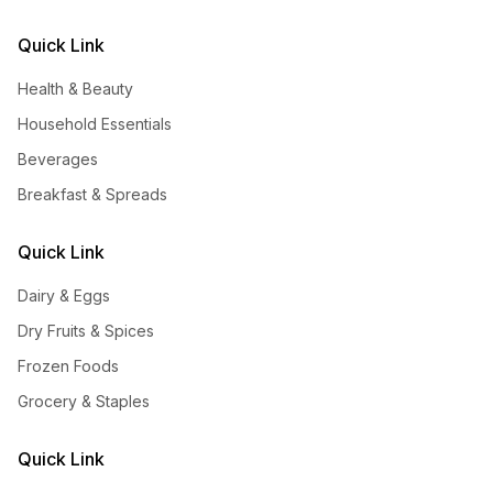
Quick Link
Health & Beauty
Household Essentials
Beverages
Breakfast & Spreads
Quick Link
Dairy & Eggs
Dry Fruits & Spices
Frozen Foods
Grocery & Staples
Quick Link