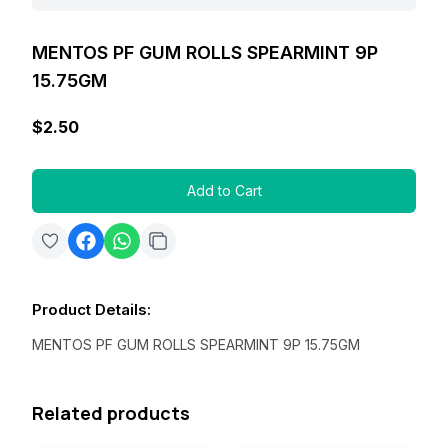
MENTOS PF GUM ROLLS SPEARMINT 9P
15.75GM
$2.50
Add to Cart
Product Details
:
MENTOS PF GUM ROLLS SPEARMINT 9P 15.75GM
Related products