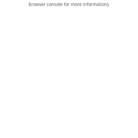
browser console for more information).