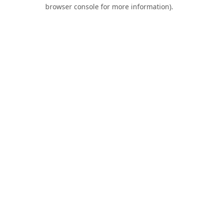
browser console for more information).