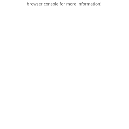
browser console for more information).