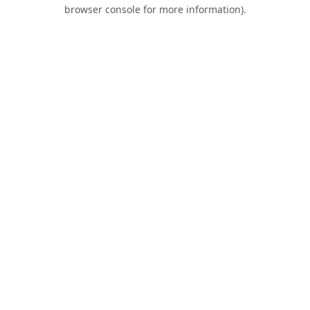
browser console for more information).