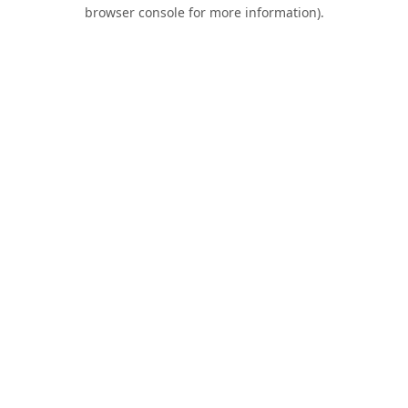
browser console for more information).