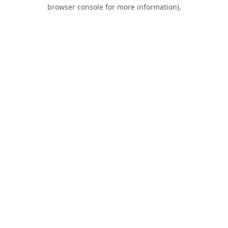
browser console for more information).