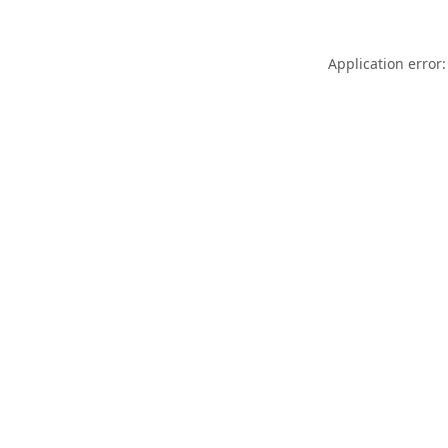
Application error: