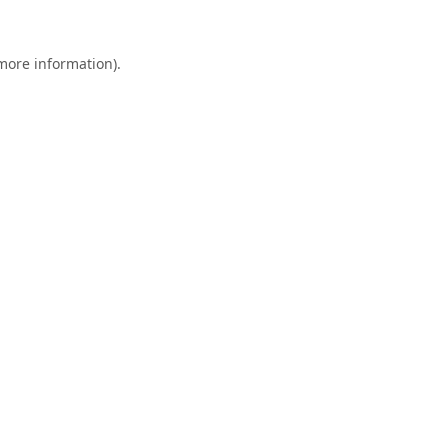
 more information).