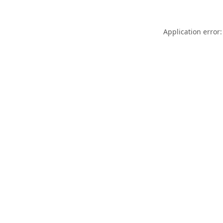
Application error: