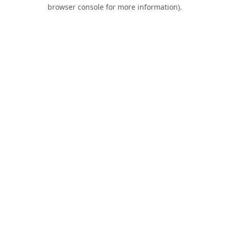
browser console for more information).