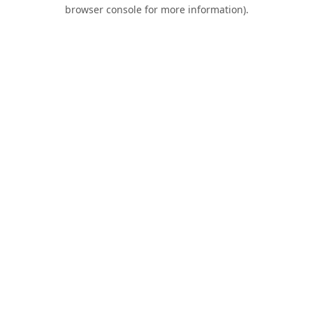
browser console for more information).