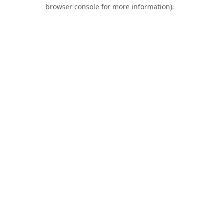
browser console for more information).