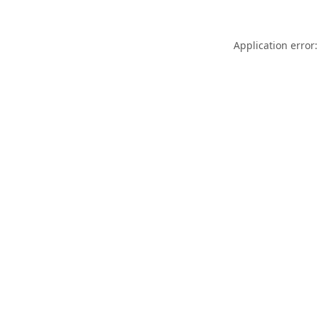
Application error: