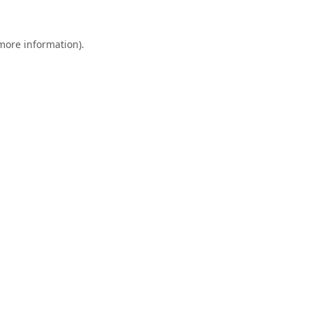
 more information).