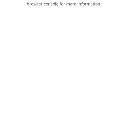
browser console for more information).