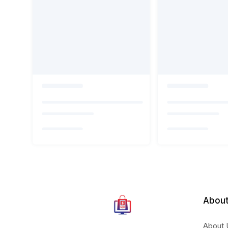
About
About 