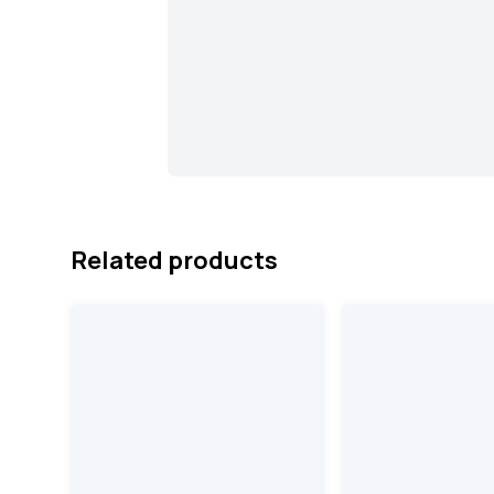
Related products