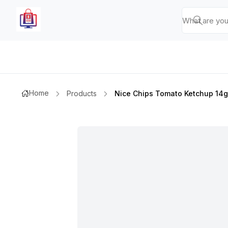
Home
Products
Nice Chips Tomato Ketchup 14