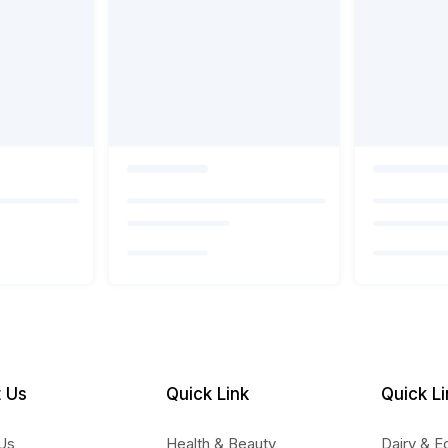
 Us
Quick Link
Quick Li
Us
Health & Beauty
Dairy & E