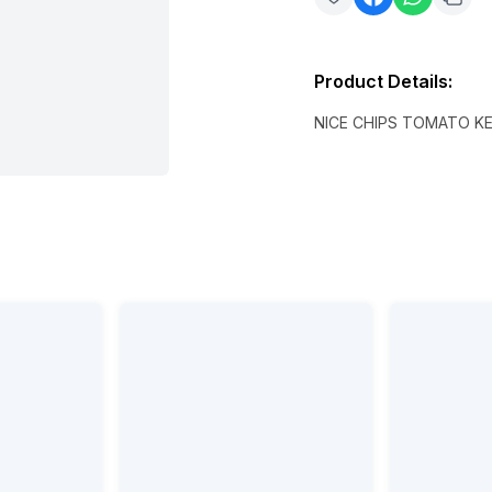
Product Details
:
NICE CHIPS TOMATO K