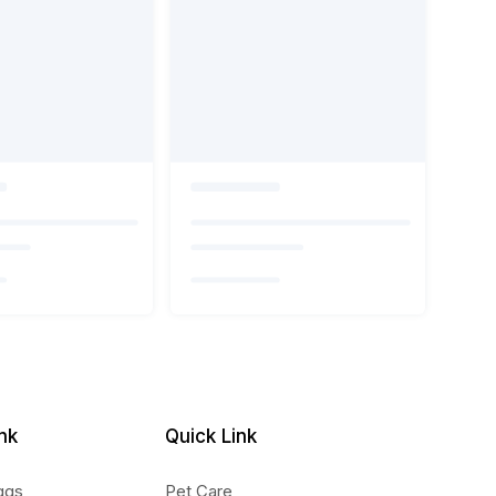
nk
Quick Link
ggs
Pet Care