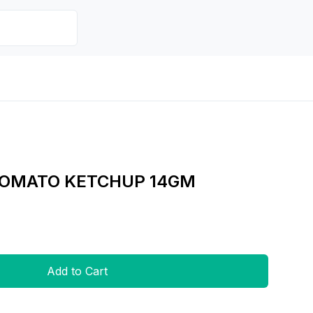
TOMATO KETCHUP 14GM
Add to Cart