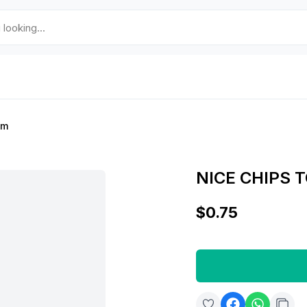
gm
NICE CHIPS 
$0.75