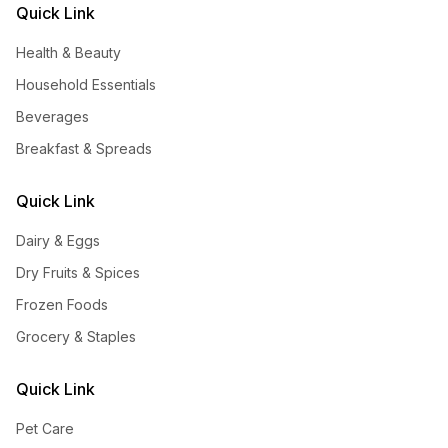
Quick Link
Health & Beauty
Household Essentials
Beverages
Breakfast & Spreads
Quick Link
Dairy & Eggs
Dry Fruits & Spices
Frozen Foods
Grocery & Staples
Quick Link
Pet Care