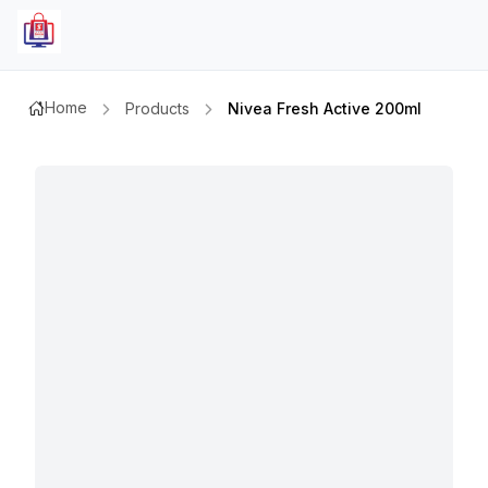
Home
Products
Nivea Fresh Active 200ml