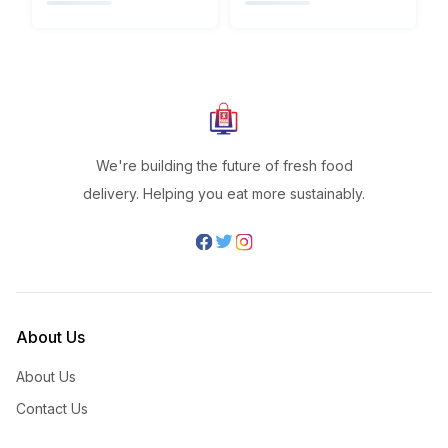
We're building the future of fresh food
delivery. Helping you eat more sustainably.
About Us
About Us
Contact Us