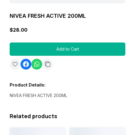
NIVEA FRESH ACTIVE 200ML
$28.00
Add to Cart
Product Details
:
NIVEA FRESH ACTIVE 200ML
Related products