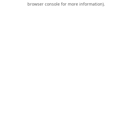
browser console for more information).