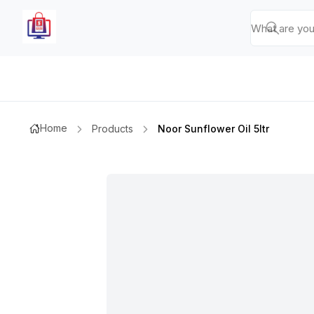
Home
Products
Noor Sunflower Oil 5ltr