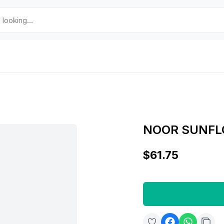
NOOR SUNFLO
$61.75