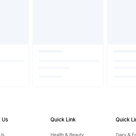
 Us
Quick Link
Quick Li
Us
Health & Beauty
Dairy & E