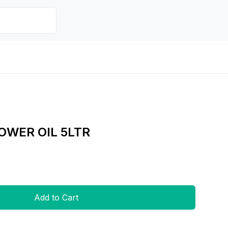
WER OIL 5LTR
Add to Cart