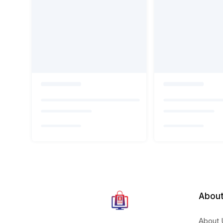
About
About 