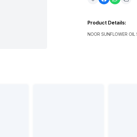
Product Details
:
NOOR SUNFLOWER OIL 