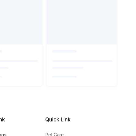
nk
Quick Link
ggs
Pet Care