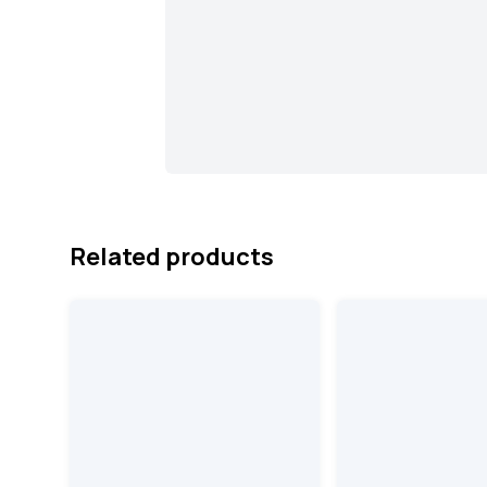
Related products