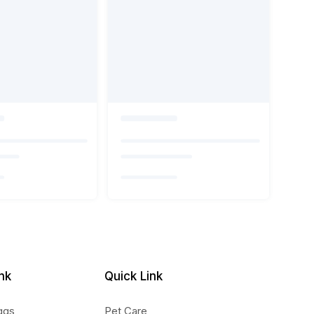
nk
Quick Link
ggs
Pet Care