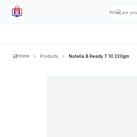
Home
Products
Nutella B Ready T 10 220gm