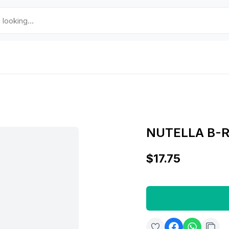
NUTELLA B-R
$17.75