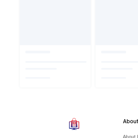
About
About 