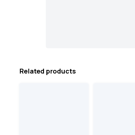
Related products