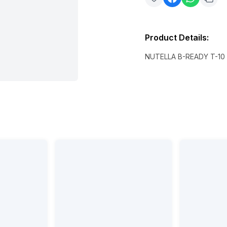
Product Details
:
NUTELLA B-READY T-10