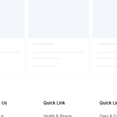
 Us
Quick Link
Quick Li
Us
Health & Beauty
Dairy & E