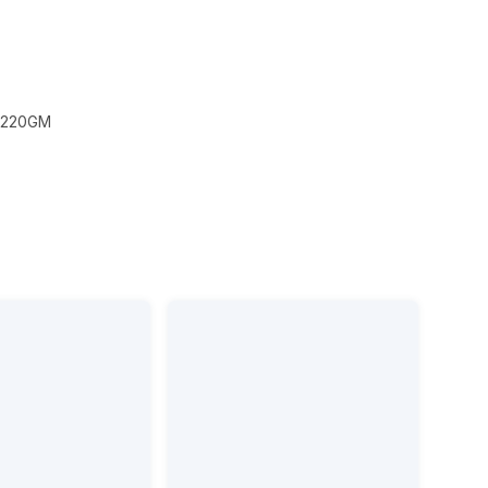
 220GM