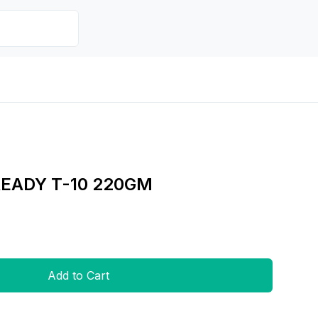
EADY T-10 220GM
Add to Cart